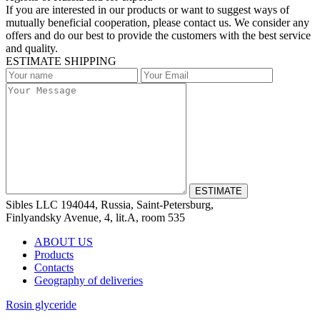
If you are interested in our products or want to suggest ways of
mutually beneficial cooperation, please contact us. We consider any
offers and do our best to provide the customers with the best service
and quality.
ESTIMATE SHIPPING
Sibles LLC 194044, Russia, Saint-Petersburg,
Finlyandsky Avenue, 4, lit.А, room 535
ABOUT US
Products
Contacts
Geography of deliveries
Rosin glyceride