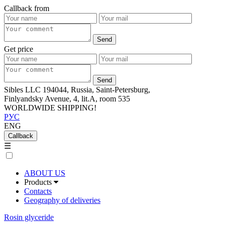
Callback from
Get price
Sibles LLC 194044, Russia, Saint-Petersburg,
Finlyandsky Avenue, 4, lit.А, room 535
WORLDWIDE SHIPPING!
РУС
ENG
Callback
☰
ABOUT US
Products
Contacts
Geography of deliveries
Rosin glyceride