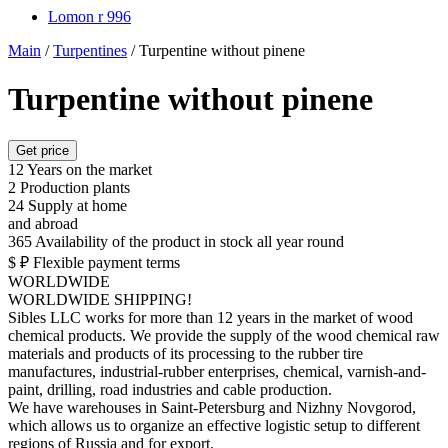
Lomon r 996
Main
/
Turpentines
/
Turpentine without pinene
Turpentine without pinene
Get price
12
Years on the market
2
Production plants
24
Supply at home
and abroad
365
Availability of the product in stock all year round
$ ₽
Flexible payment terms
WORLDWIDE
WORLDWIDE SHIPPING!
Sibles LLC works for more than 12 years in the market of wood
chemical products. We provide the supply of the wood chemical raw
materials and products of its processing to the rubber tire
manufactures, industrial-rubber enterprises, chemical, varnish-and-
paint, drilling, road industries and cable production.
We have warehouses in Saint-Petersburg and Nizhny Novgorod,
which allows us to organize an effective logistic setup to different
regions of Russia and for export.