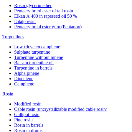
Rosin glycerin ether
Pentaerythritol ester of tall rosin
Elkan А 400 in rapeseed oil 50 %
Ditalp resin
Pentaerythrital ester gum (Pentanox)
Turpentines
Low tricyclen camphene
Sulphate turpentine
Turpentine without pinene
Balsam turpentine oil
Turpentine in barrels
Alpha pinene
Dipentene
Camphene
Rosin
Modified rosin
Cable rosin (uncrystallizable modified cable rosin)
Gallipot rosin
Pine rosin
Rosin in barrels
Rosin in drums