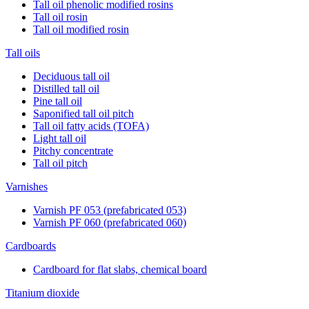
Tall oil phenolic modified rosins
Tall oil rosin
Tall oil modified rosin
Tall oils
Deciduous tall oil
Distilled tall oil
Pine tall oil
Saponified tall oil pitch
Tall oil fatty acids (TOFA)
Light tall oil
Pitchy concentrate
Tall oil pitch
Varnishes
Varnish PF 053 (prefabricated 053)
Varnish PF 060 (prefabricated 060)
Cardboards
Cardboard for flat slabs, chemical board
Titanium dioxide