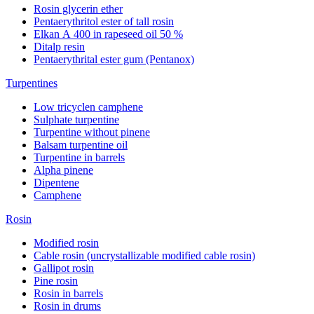
Rosin glycerin ether
Pentaerythritol ester of tall rosin
Elkan А 400 in rapeseed oil 50 %
Ditalp resin
Pentaerythrital ester gum (Pentanox)
Turpentines
Low tricyclen camphene
Sulphate turpentine
Turpentine without pinene
Balsam turpentine oil
Turpentine in barrels
Alpha pinene
Dipentene
Camphene
Rosin
Modified rosin
Cable rosin (uncrystallizable modified cable rosin)
Gallipot rosin
Pine rosin
Rosin in barrels
Rosin in drums