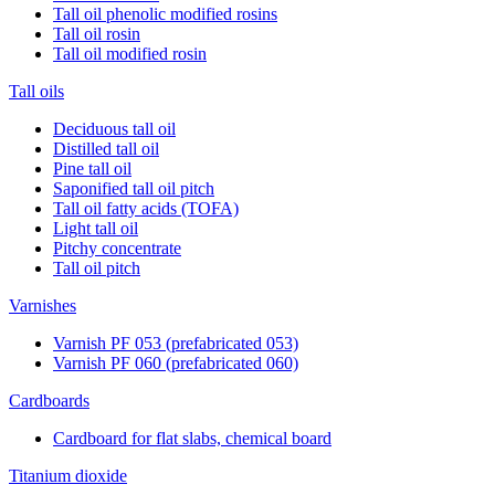
Tall oil phenolic modified rosins
Tall oil rosin
Tall oil modified rosin
Tall oils
Deciduous tall oil
Distilled tall oil
Pine tall oil
Saponified tall oil pitch
Tall oil fatty acids (TOFA)
Light tall oil
Pitchy concentrate
Tall oil pitch
Varnishes
Varnish PF 053 (prefabricated 053)
Varnish PF 060 (prefabricated 060)
Cardboards
Cardboard for flat slabs, chemical board
Titanium dioxide