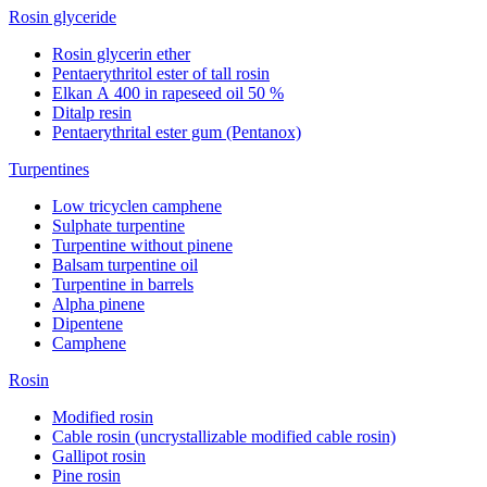
Rosin glyceride
Rosin glycerin ether
Pentaerythritol ester of tall rosin
Elkan А 400 in rapeseed oil 50 %
Ditalp resin
Pentaerythrital ester gum (Pentanox)
Turpentines
Low tricyclen camphene
Sulphate turpentine
Turpentine without pinene
Balsam turpentine oil
Turpentine in barrels
Alpha pinene
Dipentene
Camphene
Rosin
Modified rosin
Cable rosin (uncrystallizable modified cable rosin)
Gallipot rosin
Pine rosin