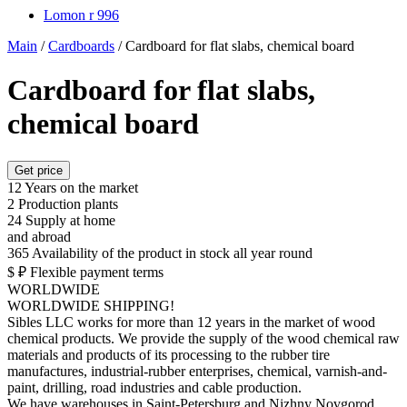
Lomon r 996
Main
/
Cardboards
/
Cardboard for flat slabs, chemical board
Cardboard for flat slabs,
chemical board
Get price
12
Years on the market
2
Production plants
24
Supply at home
and abroad
365
Availability of the product in stock all year round
$ ₽
Flexible payment terms
WORLDWIDE
WORLDWIDE SHIPPING!
Sibles LLC works for more than 12 years in the market of wood
chemical products. We provide the supply of the wood chemical raw
materials and products of its processing to the rubber tire
manufactures, industrial-rubber enterprises, chemical, varnish-and-
paint, drilling, road industries and cable production.
We have warehouses in Saint-Petersburg and Nizhny Novgorod,