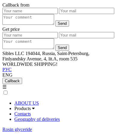
Callback from
Get price
Sibles LLC 194044, Russia, Saint-Petersburg,
Finlyandsky Avenue, 4, lit.А, room 535
WORLDWIDE SHIPPING!
РУС
ENG
Callback
☰
ABOUT US
Products
Contacts
Geography of deliveries
Rosin glyceride