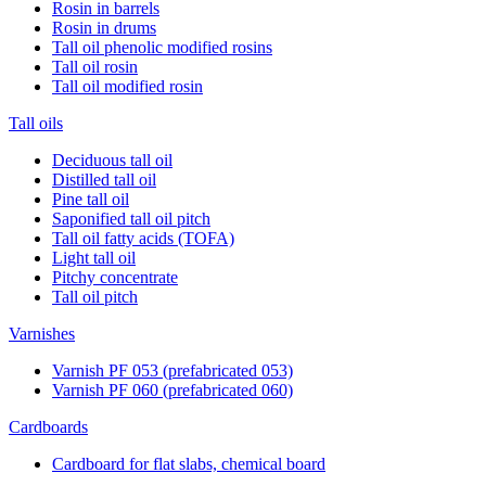
Rosin in barrels
Rosin in drums
Tall oil phenolic modified rosins
Tall oil rosin
Tall oil modified rosin
Tall oils
Deciduous tall oil
Distilled tall oil
Pine tall oil
Saponified tall oil pitch
Tall oil fatty acids (TOFA)
Light tall oil
Pitchy concentrate
Tall oil pitch
Varnishes
Varnish PF 053 (prefabricated 053)
Varnish PF 060 (prefabricated 060)
Cardboards
Cardboard for flat slabs, chemical board