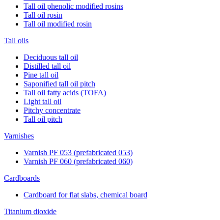
Tall oil phenolic modified rosins
Tall oil rosin
Tall oil modified rosin
Tall oils
Deciduous tall oil
Distilled tall oil
Pine tall oil
Saponified tall oil pitch
Tall oil fatty acids (TOFA)
Light tall oil
Pitchy concentrate
Tall oil pitch
Varnishes
Varnish PF 053 (prefabricated 053)
Varnish PF 060 (prefabricated 060)
Cardboards
Cardboard for flat slabs, chemical board
Titanium dioxide