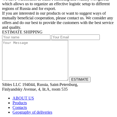
which allows us to organize an effective logistic setup to different
regions of Russia and for export.
If you are interested in our products or want to suggest ways of
mutually beneficial cooperation, please contact us. We consider any
offers and do our best to provide the customers with the best service
and quality.
ESTIMATE SHIPPING
Sibles LLC 194044, Russia, Saint-Petersburg,
Finlyandsky Avenue, 4, lit.А, room 535
ABOUT US
Products
Contacts
Geography of deliveries