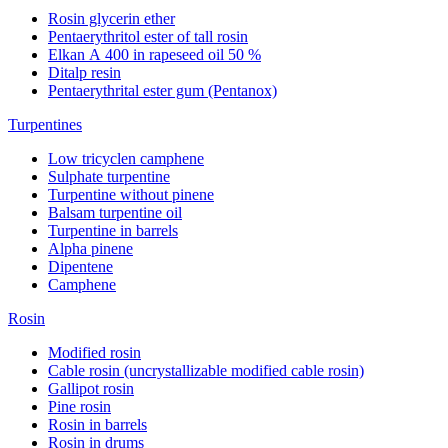
Rosin glycerin ether
Pentaerythritol ester of tall rosin
Elkan А 400 in rapeseed oil 50 %
Ditalp resin
Pentaerythrital ester gum (Pentanox)
Turpentines
Low tricyclen camphene
Sulphate turpentine
Turpentine without pinene
Balsam turpentine oil
Turpentine in barrels
Alpha pinene
Dipentene
Camphene
Rosin
Modified rosin
Cable rosin (uncrystallizable modified cable rosin)
Gallipot rosin
Pine rosin
Rosin in barrels
Rosin in drums