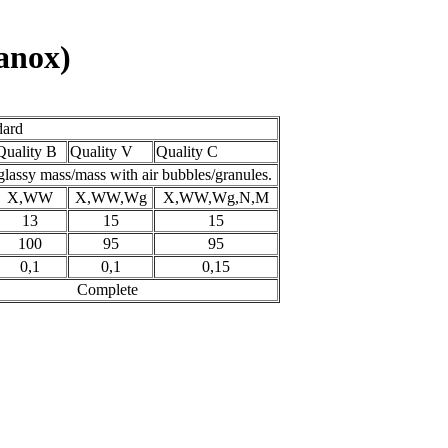
tanox)
dard
Quality B
Quality V
Quality C
glassy mass/mass with air bubbles/granules.
X,WW
X,WW,Wg
X,WW,Wg,N,M
13
15
15
100
95
95
0,1
0,1
0,15
Complete