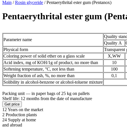
Main
/
Rosin glyceride
/
Pentaerythrital ester gum (Pentanox)
Pentaerythrital ester gum (Pen
Quality stan
Parameter name
Quality А
Physical form
Transparent 
Coloring power of solid ether on a glass scale
X,WW
Acid index, mg of КОН/1g of product, no more than
10
Softening temperature, °С, not less than
100
Weight fraction of ash, %, no more than
0,1
Solibility in alcohol-benzene or alcohol-toluene mixture
Packing unit — in paper bags of 25 kg on pallets
Shelf life: 12 months from the date of manufacture
Get price
12
Years on the market
2
Production plants
24
Supply at home
and abroad