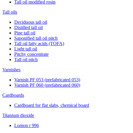
Tall oil modified rosin
Tall oils
Deciduous tall oil
Distilled tall oil
Pine tall oil
Saponified tall oil pitch
Tall oil fatty acids (TOFA)
Light tall oil
Pitchy concentrate
Tall oil pitch
Varnishes
Varnish PF 053 (prefabricated 053)
Varnish PF 060 (prefabricated 060)
Cardboards
Cardboard for flat slabs, chemical board
Titanium dioxide
Lomon r 996