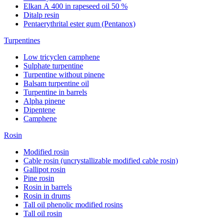
Elkan А 400 in rapeseed oil 50 %
Ditalp resin
Pentaerythrital ester gum (Pentanox)
Turpentines
Low tricyclen camphene
Sulphate turpentine
Turpentine without pinene
Balsam turpentine oil
Turpentine in barrels
Alpha pinene
Dipentene
Camphene
Rosin
Modified rosin
Cable rosin (uncrystallizable modified cable rosin)
Gallipot rosin
Pine rosin
Rosin in barrels
Rosin in drums
Tall oil phenolic modified rosins
Tall oil rosin