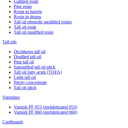
Gallipot rosin
Pine rosin
Rosin in barrels
Rosin in drums
Tall oil phenolic modified rosins
Tall oil rosin
Tall oil modified rosin
Tall oils
Deciduous tall oil
Distilled tall oil
Pine tall oil
Saponified tall oil pitch
Tall oil fatty acids (TOFA)
Light tall oil
Pitchy concentrate
Tall oil pitch
Varnishes
Varnish PF 053 (prefabricated 053)
Varnish PF 060 (prefabricated 060)
Cardboards