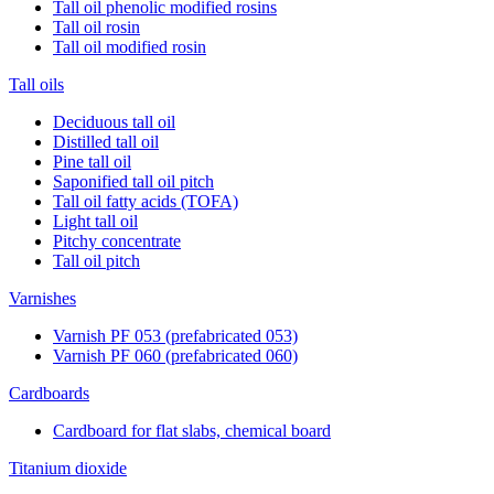
Tall oil phenolic modified rosins
Tall oil rosin
Tall oil modified rosin
Tall oils
Deciduous tall oil
Distilled tall oil
Pine tall oil
Saponified tall oil pitch
Tall oil fatty acids (TOFA)
Light tall oil
Pitchy concentrate
Tall oil pitch
Varnishes
Varnish PF 053 (prefabricated 053)
Varnish PF 060 (prefabricated 060)
Cardboards
Cardboard for flat slabs, chemical board
Titanium dioxide