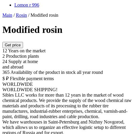
Lomon r 996
Main
/
Rosin
/
Modified rosin
Modified rosin
Get price
12
Years on the market
2
Production plants
24
Supply at home
and abroad
365
Availability of the product in stock all year round
$ ₽
Flexible payment terms
WORLDWIDE
WORLDWIDE SHIPPING!
Sibles LLC works for more than 12 years in the market of wood
chemical products. We provide the supply of the wood chemical raw
materials and products of its processing to the rubber tire
manufactures, industrial-rubber enterprises, chemical, varnish-and-
paint, drilling, road industries and cable production.
We have warehouses in Saint-Petersburg and Nizhny Novgorod,
which allows us to organize an effective logistic setup to different
regions of Russia and for export.