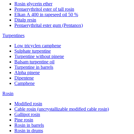
Rosin glycerin ether
Pentaerythritol ester of tall rosin
Elkan А 400 in rapeseed oil 50 %
Ditalp resin
Pentaerythrital ester gum (Pentanox)
Turpentines
Low tricyclen camphene
Sulphate turpentine
Turpentine without pinene
Balsam turpentine oil
Turpentine in barrels
Alpha pinene
Dipentene
Camphene
Rosin
Modified rosin
Cable rosin (uncrystallizable modified cable rosin)
Gallipot rosin
Pine rosin
Rosin in barrels
Rosin in drums