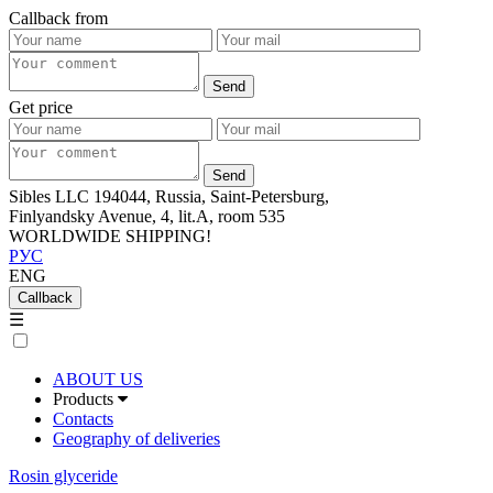
Callback from
Get price
Sibles LLC 194044, Russia, Saint-Petersburg,
Finlyandsky Avenue, 4, lit.А, room 535
WORLDWIDE SHIPPING!
РУС
ENG
Callback
☰
ABOUT US
Products
Contacts
Geography of deliveries
Rosin glyceride