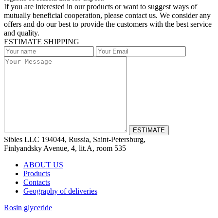
If you are interested in our products or want to suggest ways of
mutually beneficial cooperation, please contact us. We consider any
offers and do our best to provide the customers with the best service
and quality.
ESTIMATE SHIPPING
Sibles LLC 194044, Russia, Saint-Petersburg,
Finlyandsky Avenue, 4, lit.А, room 535
ABOUT US
Products
Contacts
Geography of deliveries
Rosin glyceride