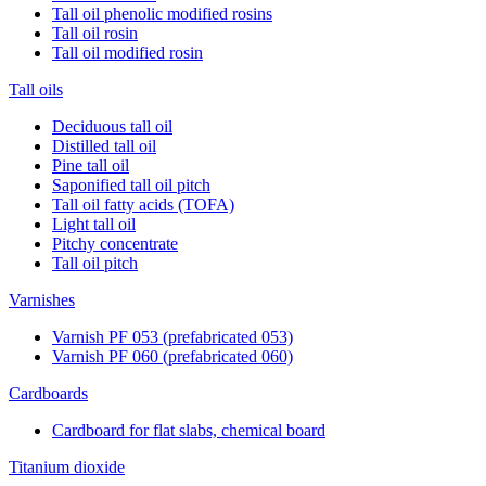
Tall oil phenolic modified rosins
Tall oil rosin
Tall oil modified rosin
Tall oils
Deciduous tall oil
Distilled tall oil
Pine tall oil
Saponified tall oil pitch
Tall oil fatty acids (TOFA)
Light tall oil
Pitchy concentrate
Tall oil pitch
Varnishes
Varnish PF 053 (prefabricated 053)
Varnish PF 060 (prefabricated 060)
Cardboards
Cardboard for flat slabs, chemical board
Titanium dioxide