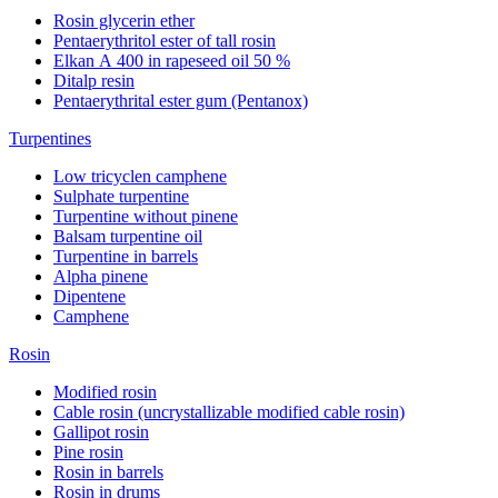
Rosin glycerin ether
Pentaerythritol ester of tall rosin
Elkan А 400 in rapeseed oil 50 %
Ditalp resin
Pentaerythrital ester gum (Pentanox)
Turpentines
Low tricyclen camphene
Sulphate turpentine
Turpentine without pinene
Balsam turpentine oil
Turpentine in barrels
Alpha pinene
Dipentene
Camphene
Rosin
Modified rosin
Cable rosin (uncrystallizable modified cable rosin)
Gallipot rosin
Pine rosin
Rosin in barrels
Rosin in drums